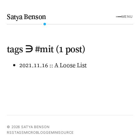
Satya Benson
MENU
tags ∋ #mit (1 post)
2021.11.16 ::
A Loose List
© 2026 SATYA BENSON
RSS
TAGS
MICROBLOG
GEMINI
SOURCE