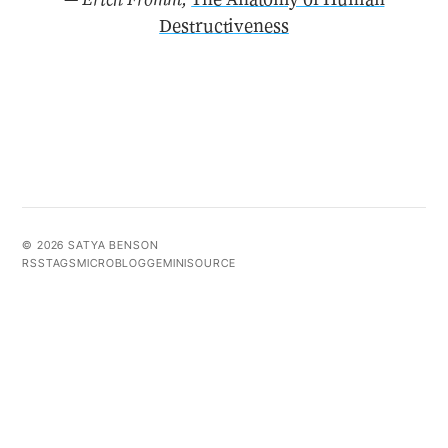
Destructiveness
© 2026 SATYA BENSON
RSS
TAGS
MICROBLOG
GEMINI
SOURCE