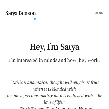
Satya Benson
MENU
Hey, I’m Satya
I’m interested in minds and how they work.
“Critical and radical thought will only bear fruit
when it is blended with
the most precious quality man is endowed with - the
love of life.”
— Erich Fromm,
The Anatomy of Human