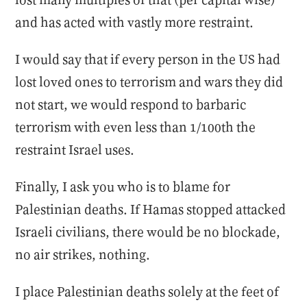
and has acted with vastly more restraint.
I would say that if every person in the US had
lost loved ones to terrorism and wars they did
not start, we would respond to barbaric
terrorism with even less than 1/100th the
restraint Israel uses.
Finally, I ask you who is to blame for
Palestinian deaths. If Hamas stopped attacked
Israeli civilians, there would be no blockade,
no air strikes, nothing.
I place Palestinian deaths solely at the feet of