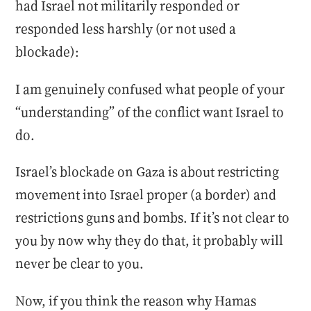
had Israel not militarily responded or
responded less harshly (or not used a
blockade):
I am genuinely confused what people of your
“understanding” of the conflict want Israel to
do.
Israel’s blockade on Gaza is about restricting
movement into Israel proper (a border) and
restrictions guns and bombs. If it’s not clear to
you by now why they do that, it probably will
never be clear to you.
Now, if you think the reason why Hamas