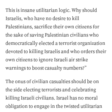
This is insane utilitarian logic. Why should
Israelis, who have no desire to kill
Palestinians, sacrifice their own citizens for
the sake of saving Palestinian civilians who
democratically elected a terrorist organization
devoted to killing Israelis and who orders their
own citizens to ignore Israeli air strike
warnings to boost casualty numbers?”
The onus of civilian casualties should be on
the side electing terrorists and celebrating
killing Israeli civilians. Israel has no moral
obligation to engage in the twisted utilitarian