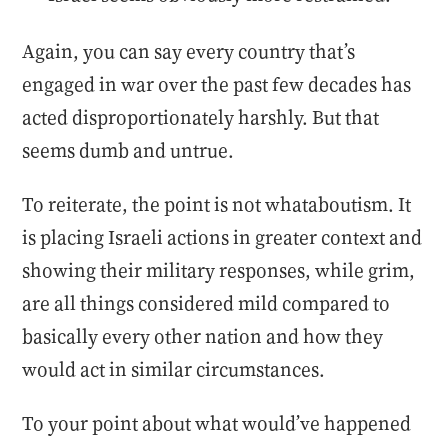
Again, you can say every country that’s
engaged in war over the past few decades has
acted disproportionately harshly. But that
seems dumb and untrue.
To reiterate, the point is not whataboutism. It
is placing Israeli actions in greater context and
showing their military responses, while grim,
are all things considered mild compared to
basically every other nation and how they
would act in similar circumstances.
To your point about what would’ve happened