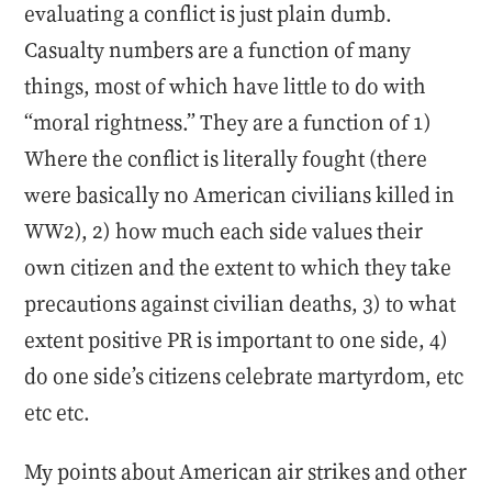
evaluating a conflict is just plain dumb.
Casualty numbers are a function of many
things, most of which have little to do with
“moral rightness.” They are a function of 1)
Where the conflict is literally fought (there
were basically no American civilians killed in
WW2), 2) how much each side values their
own citizen and the extent to which they take
precautions against civilian deaths, 3) to what
extent positive PR is important to one side, 4)
do one side’s citizens celebrate martyrdom, etc
etc etc.
My points about American air strikes and other