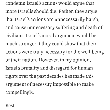
condemn Israel’s actions would argue that
more Israelis should die. Rather, they argue
that Israel’s actions are
unnecessarily
harsh,
and cause
unnecessary
suffering and death of
civilians. Israel’s moral argument would be
much stronger if they could show that their
actions were truly necessary for the well-being
of their nation. However, in my opinion,
Israel’s brutality and disregard for human
rights over the past decades has made this
argument of necessity impossible to make
compellingly.
Best,