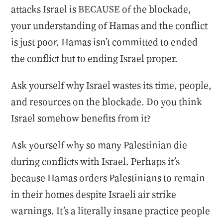
attacks Israel is BECAUSE of the blockade,
your understanding of Hamas and the conflict
is just poor. Hamas isn’t committed to ended
the conflict but to ending Israel proper.
Ask yourself why Israel wastes its time, people,
and resources on the blockade. Do you think
Israel somehow benefits from it?
Ask yourself why so many Palestinian die
during conflicts with Israel. Perhaps it’s
because Hamas orders Palestinians to remain
in their homes despite Israeli air strike
warnings. It’s a literally insane practice people