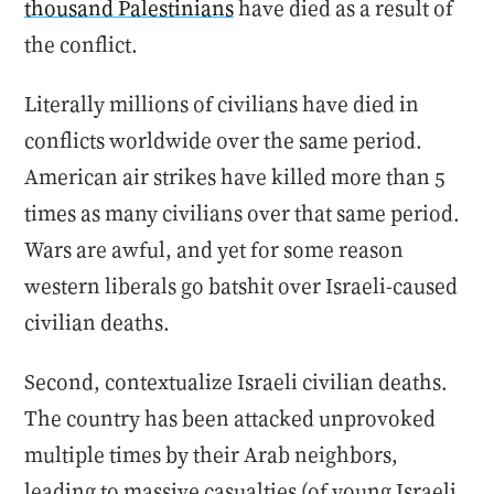
thousand Palestinians
have died as a result of
the conflict.
Literally millions of civilians have died in
conflicts worldwide over the same period.
American air strikes have killed more than 5
times as many civilians over that same period.
Wars are awful, and yet for some reason
western liberals go batshit over Israeli-caused
civilian deaths.
Second, contextualize Israeli civilian deaths.
The country has been attacked unprovoked
multiple times by their Arab neighbors,
leading to massive casualties (of young Israeli