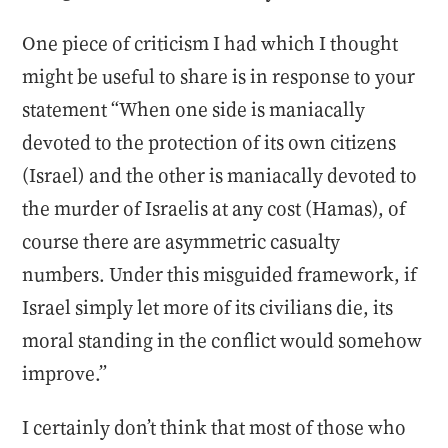
One piece of criticism I had which I thought
might be useful to share is in response to your
statement “When one side is maniacally
devoted to the protection of its own citizens
(Israel) and the other is maniacally devoted to
the murder of Israelis at any cost (Hamas), of
course there are asymmetric casualty
numbers. Under this misguided framework, if
Israel simply let more of its civilians die, its
moral standing in the conflict would somehow
improve.”
I certainly don’t think that most of those who