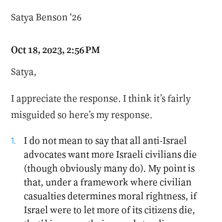
Satya Benson ‘26
Oct 18, 2023, 2:56 PM
Satya,
I appreciate the response. I think it’s fairly
misguided so here’s my response.
I do not mean to say that all anti-Israel
advocates want more Israeli civilians die
(though obviously many do). My point is
that, under a framework where civilian
casualties determines moral rightness, if
Israel were to let more of its citizens die,