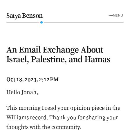
Satya Benson
MENU
An Email Exchange About
Israel, Palestine, and Hamas
Oct 18, 2023, 2:12 PM
Hello Jonah,
This morning I read your
opinion piece
in the
Williams record. Thank you for sharing your
thoughts with the community.