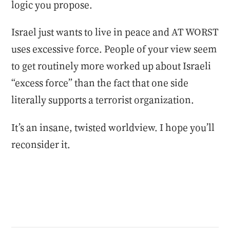
logic you propose.
Israel just wants to live in peace and AT WORST
uses excessive force. People of your view seem
to get routinely more worked up about Israeli
“excess force” than the fact that one side
literally supports a terrorist organization.
It’s an insane, twisted worldview. I hope you’ll
reconsider it.