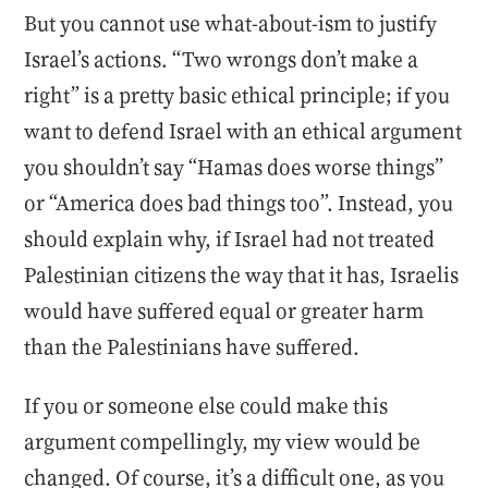
But you cannot use what-about-ism to justify
Israel’s actions. “Two wrongs don’t make a
right” is a pretty basic ethical principle; if you
want to defend Israel with an ethical argument
you shouldn’t say “Hamas does worse things”
or “America does bad things too”. Instead, you
should explain why, if Israel had not treated
Palestinian citizens the way that it has, Israelis
would have suffered equal or greater harm
than the Palestinians have suffered.
If you or someone else could make this
argument compellingly, my view would be
changed. Of course, it’s a difficult one, as you