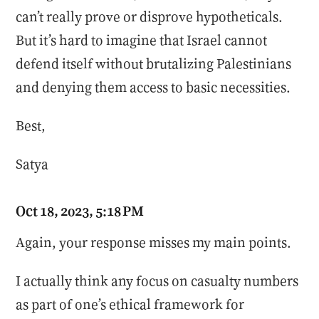
can’t really prove or disprove hypotheticals.
But it’s hard to imagine that Israel cannot
defend itself without brutalizing Palestinians
and denying them access to basic necessities.
Best,
Satya
Oct 18, 2023, 5:18 PM
Again, your response misses my main points.
I actually think any focus on casualty numbers
as part of one’s ethical framework for