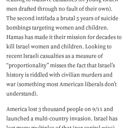
men drafted through no fault of their own).
The second intifada a brutal 5 years of suicide
bombings targeting women and children.
Hamas has made it their mission for decades to
kill Israel women and children. Looking to
recent Israeli casualties as a measure of
“proportionality” misses the fact that Israel’s
history is riddled with civilian murders and
war (something most American liberals don’t
understand).
America lost 3 thousand people on 9/11 and
launched a multi-country invasion. Israel has
lost many multiples of that (per capital wise)