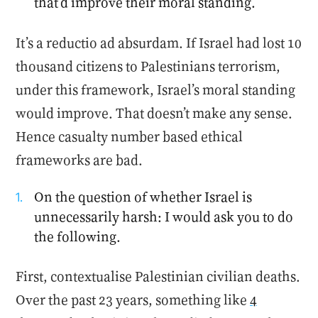
that’d improve their moral standing.
It’s a reductio ad absurdam. If Israel had lost 10
thousand citizens to Palestinians terrorism,
under this framework, Israel’s moral standing
would improve. That doesn’t make any sense.
Hence casualty number based ethical
frameworks are bad.
On the question of whether Israel is
unnecessarily harsh: I would ask you to do
the following.
First, contextualise Palestinian civilian deaths.
Over the past 23 years, something like
4