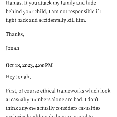
Hamas. If you attack my family and hide
behind your child, I am not responsible if I
fight back and accidentally kill him.
Thanks,
Jonah
Oct 18, 2023, 4:00 PM
Hey Jonah,
First, of course ethical frameworks which look
at casualty numbers alone are bad. I don’t
think anyone actually considers casualties
exclusively, although they are useful to