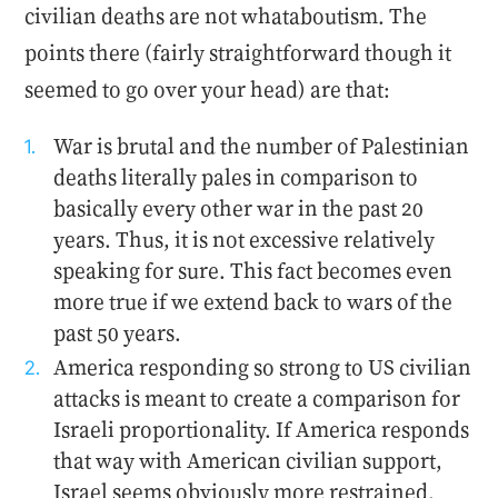
civilian deaths are not whataboutism. The
points there (fairly straightforward though it
seemed to go over your head) are that:
War is brutal and the number of Palestinian
deaths literally pales in comparison to
basically every other war in the past 20
years. Thus, it is not excessive relatively
speaking for sure. This fact becomes even
more true if we extend back to wars of the
past 50 years.
America responding so strong to US civilian
attacks is meant to create a comparison for
Israeli proportionality. If America responds
that way with American civilian support,
Israel seems obviously more restrained.