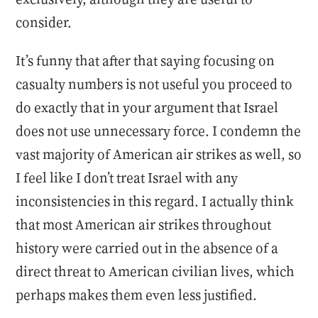
consider.
It’s funny that after that saying focusing on
casualty numbers is not useful you proceed to
do exactly that in your argument that Israel
does not use unnecessary force. I condemn the
vast majority of American air strikes as well, so
I feel like I don’t treat Israel with any
inconsistencies in this regard. I actually think
that most American air strikes throughout
history were carried out in the absence of a
direct threat to American civilian lives, which
perhaps makes them even less justified.