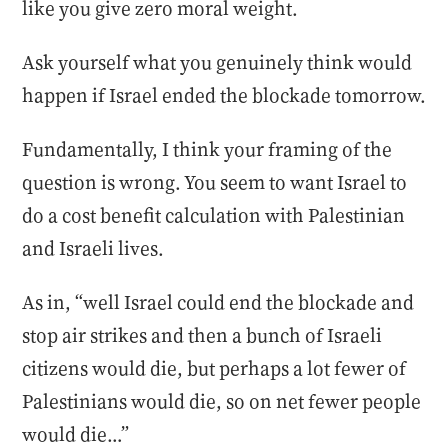
like you give zero moral weight.
Ask yourself what you genuinely think would
happen if Israel ended the blockade tomorrow.
Fundamentally, I think your framing of the
question is wrong. You seem to want Israel to
do a cost benefit calculation with Palestinian
and Israeli lives.
As in, “well Israel could end the blockade and
stop air strikes and then a bunch of Israeli
citizens would die, but perhaps a lot fewer of
Palestinians would die, so on net fewer people
would die…”